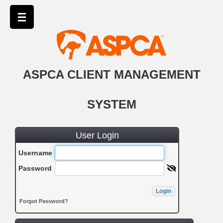
ASPCA CLIENT MANAGEMENT
SYSTEM
User Login
Username
Password
Login
Forgot Password?