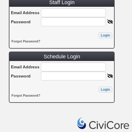
Staff Login
Email Address
Password
Login
Forgot Password?
Schedule Login
Email Address
Password
Login
Forgot Password?